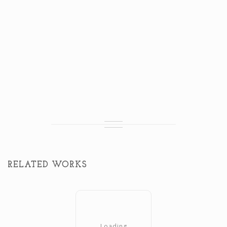
RELATED WORKS
Loading