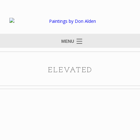
MENU
ELEVATED